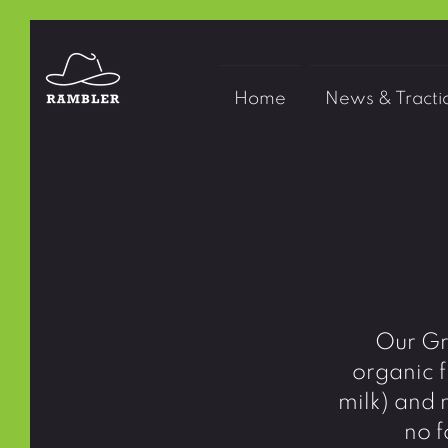
Home
News & Tracti
Our Gr
organic f
milk) and 
no f