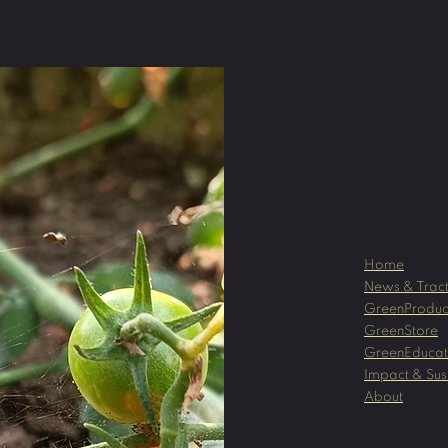
Home
News & Tract
GreenProduc
GreenStore
GreenEducat
Impact & Sust
About