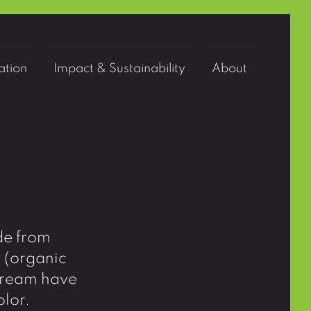
tion
Impact & Sustainability
About
de from
y (organic
eCream have
olor.