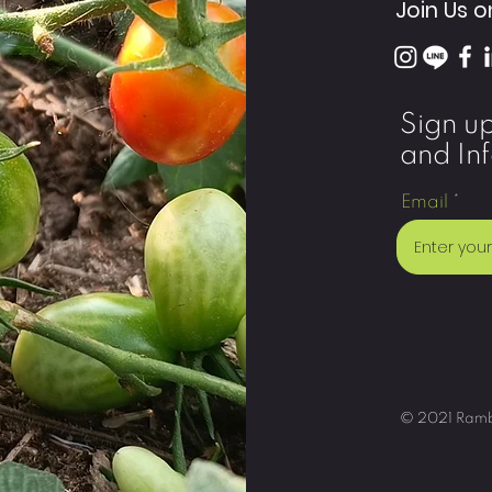
Join Us o
Sign u
and In
Email
© 2021 Ramble