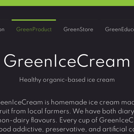
on
GreenProduct
GreenStore
GreenEduca
GreenIceCream
Healthy organic-based ice cream
eenIceCream is homemade ice cream ma
ruit from local farmers. We have both diar
non-dairy flavours. Every cup of GreenIc
ood addictive, preservative, and artificial c