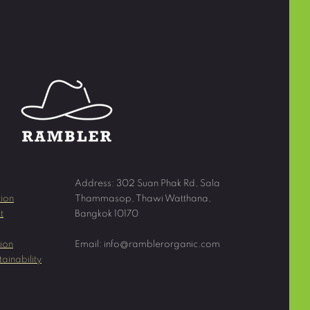
Address: 302 Suan Phak Rd, Sala
ion
Thammasop, Thawi Watthana,
t
Bangkok 10170
ion
Email:
info@ramblerorganic.com
ainability