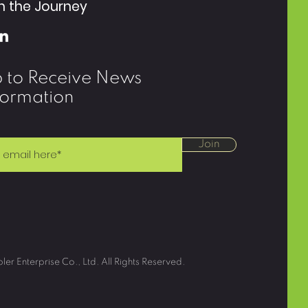
n the Journey
p to Receive News
formation
Join
r Enterprise Co., Ltd. All Rights Reserved.