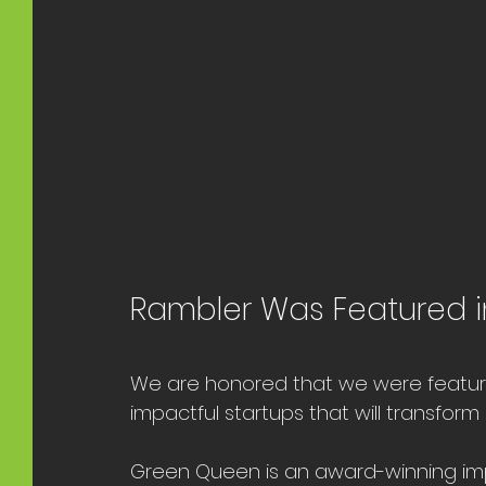
Rambler Was Featured i
We are honored that we were feature
impactful startups that will transfo
Green Queen is an award-winning imp