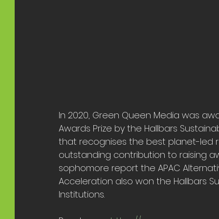
In 2020, Green Queen Media was award
Awards Prize by the Hallbars Sustaina
that recognises the best planet-led r
outstanding contribution to raising a
sophomore report the APAC Alternativ
Acceleration also won the Hallbars Su
Institutions. 