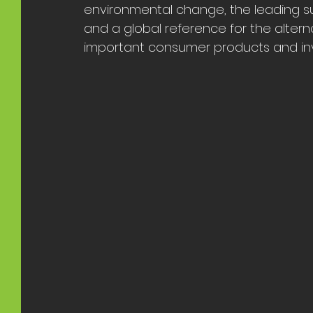
environmental change, the leading sus
and a global reference for the altern
important consumer products and inv