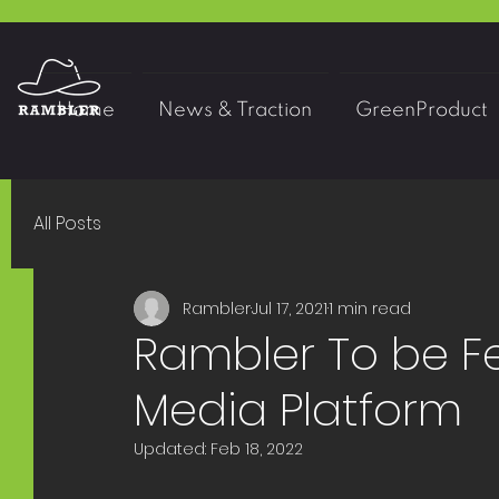
Home
News & Traction
GreenProduct
All Posts
Rambler
Jul 17, 2021
1 min read
Rambler To be Fe
Media Platform
Updated:
Feb 18, 2022