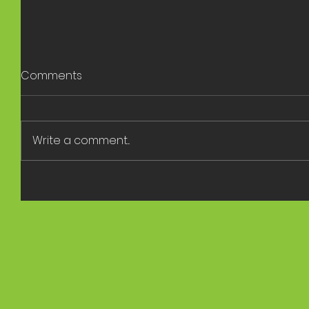
Comments
Write a comment...
Rambler 
Panel Discussion at the
Sustainability Expo 2023