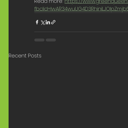
Read more: 
https://www.greenqueen.
fbclid=IwAR34wuUG4D3RhiniLJOlpZm
Recent Posts