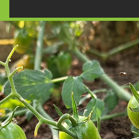
Rambler 
Panel Discussion at the
Sustainability Expo 2023