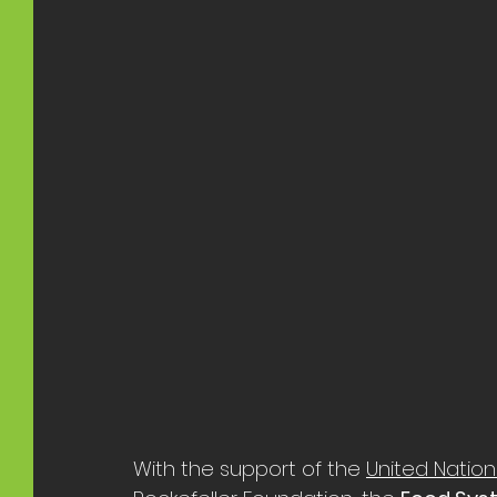
With the support of the 
United Natio