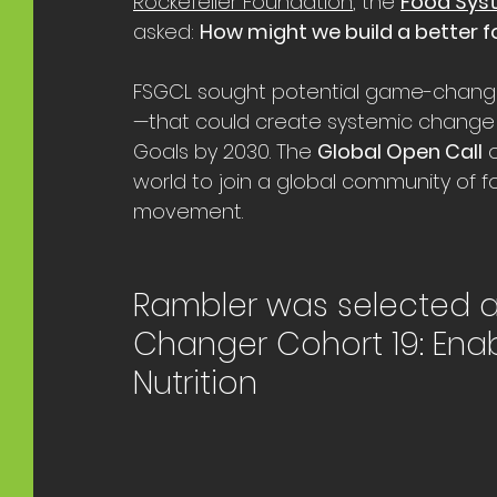
Rockefeller Foundation
,
 the 
Food Sys
asked: 
How might we build a better f
FSGCL sought potential game-changing
—that could create systemic change
Goals by 2030. The 
Global Open Call
 
world to join a global community of f
movement. 
Rambler was selected 
Changer Cohort 19: Enab
Nutrition