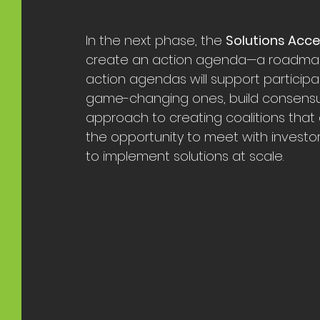
In the next phase, the 
Solutions Acc
create an action agenda—a roadmap fo
action agendas will support participan
game-changing ones, build consensus
approach to creating coalitions that 
the opportunity to meet with investo
to implement solutions at scale.