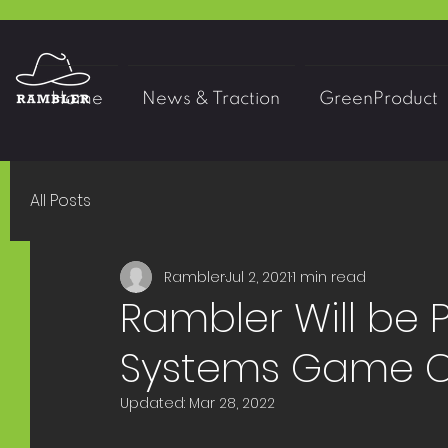
Home
News & Traction
GreenProduct
All Posts
Rambler
Jul 2, 2021
1 min read
Rambler Will be P
Systems Game C
Updated:
Mar 28, 2022