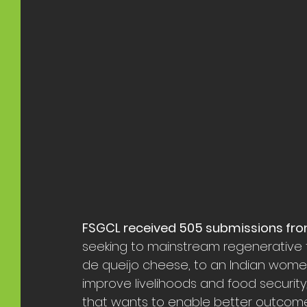
FSGCL received 505 submissions fro
seeking to mainstream regenerative f
de queijo cheese, to an Indian wom
improve livelihoods and food security
that wants to enable better outcome