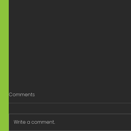
Comments
Write a comment...