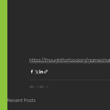
https://thoughtforfood.org/gamecha
Recent Posts