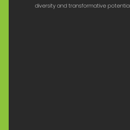
diversity and transformative potential o